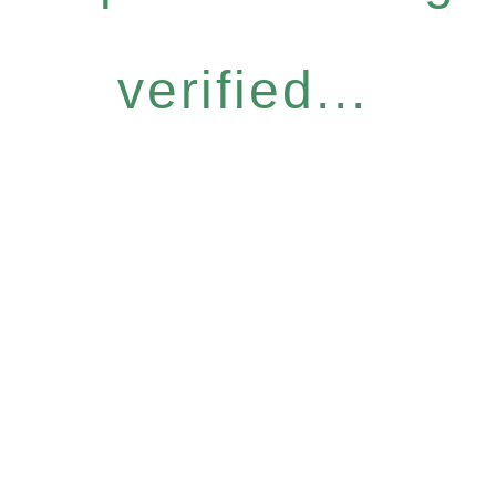
verified...