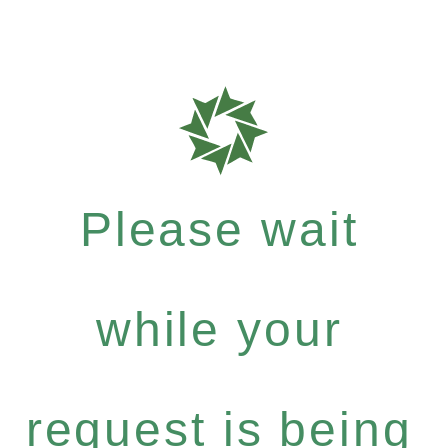
Please wait
while your
request is being