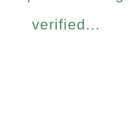
verified...