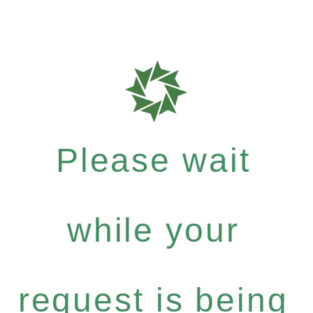
Please wait
while your
request is being